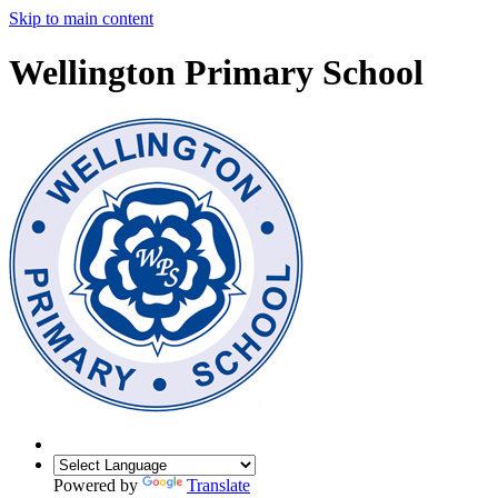
Skip to main content
Wellington Primary School
Powered by
Translate