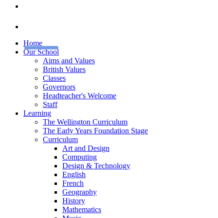
Home
Our School
Aims and Values
British Values
Classes
Governors
Headteacher's Welcome
Staff
Learning
The Wellington Curriculum
The Early Years Foundation Stage
Curriculum
Art and Design
Computing
Design & Technology
English
French
Geography
History
Mathematics