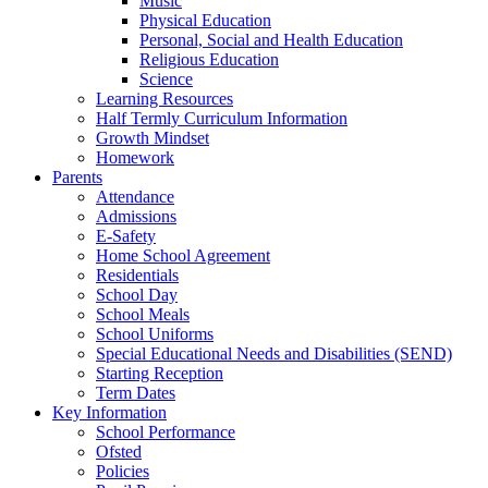
Music
Physical Education
Personal, Social and Health Education
Religious Education
Science
Learning Resources
Half Termly Curriculum Information
Growth Mindset
Homework
Parents
Attendance
Admissions
E-Safety
Home School Agreement
Residentials
School Day
School Meals
School Uniforms
Special Educational Needs and Disabilities (SEND)
Starting Reception
Term Dates
Key Information
School Performance
Ofsted
Policies