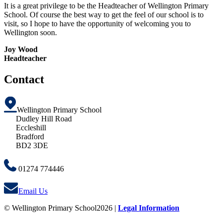
It is a great privilege to be the Headteacher of Wellington Primary
School. Of course the best way to get the feel of our school is to
visit, so I hope to have the opportunity of welcoming you to
Wellington soon.
Joy Wood
Headteacher
Contact
Wellington Primary School
Dudley Hill Road
Eccleshill
Bradford
BD2 3DE
01274 774446
Email Us
© Wellington Primary School2026 |
Legal Information