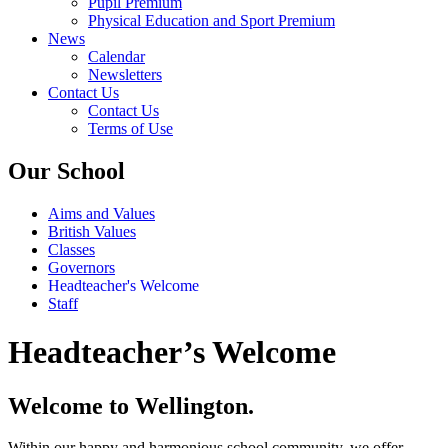
Pupil Premium
Physical Education and Sport Premium
News
Calendar
Newsletters
Contact Us
Contact Us
Terms of Use
Our School
Aims and Values
British Values
Classes
Governors
Headteacher's Welcome
Staff
Headteacher’s Welcome
Welcome to Wellington.
Within our happy and harmonious school community, we offer