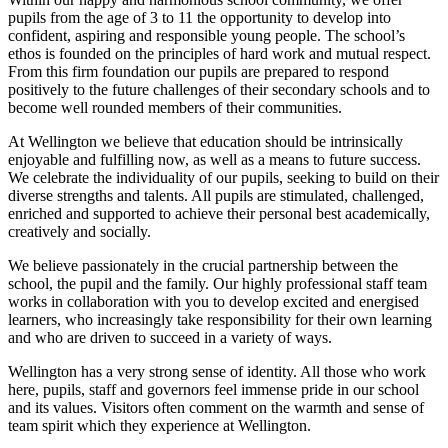
pupils from the age of 3 to 11 the opportunity to develop into
confident, aspiring and responsible young people. The school’s
ethos is founded on the principles of hard work and mutual respect.
From this firm foundation our pupils are prepared to respond
positively to the future challenges of their secondary schools and to
become well rounded members of their communities.
At Wellington we believe that education should be intrinsically
enjoyable and fulfilling now, as well as a means to future success.
We celebrate the individuality of our pupils, seeking to build on their
diverse strengths and talents. All pupils are stimulated, challenged,
enriched and supported to achieve their personal best academically,
creatively and socially.
We believe passionately in the crucial partnership between the
school, the pupil and the family. Our highly professional staff team
works in collaboration with you to develop excited and energised
learners, who increasingly take responsibility for their own learning
and who are driven to succeed in a variety of ways.
Wellington has a very strong sense of identity. All those who work
here, pupils, staff and governors feel immense pride in our school
and its values. Visitors often comment on the warmth and sense of
team spirit which they experience at Wellington.