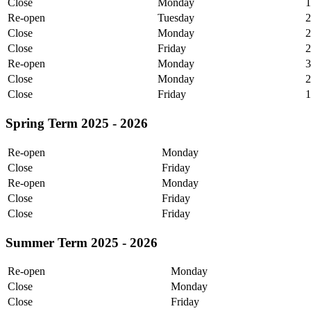
Close
Monday
1
Re-open
Tuesday
Close
Monday
2
Close
Friday
2
Re-open
Monday
3
Close
Monday
2
Close
Friday
1
Spring Term 2025 - 2026
Re-open
Monday
Close
Friday
Re-open
Monday
Close
Friday
Close
Friday
Summer Term 2025 - 2026
Re-open
Monday
Close
Monday
Close
Friday