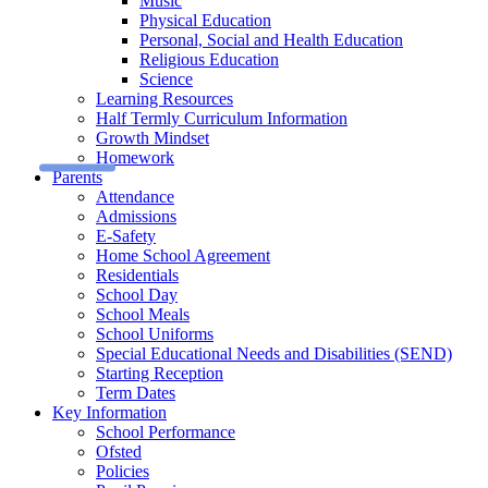
Music
Physical Education
Personal, Social and Health Education
Religious Education
Science
Learning Resources
Half Termly Curriculum Information
Growth Mindset
Homework
Parents
Attendance
Admissions
E-Safety
Home School Agreement
Residentials
School Day
School Meals
School Uniforms
Special Educational Needs and Disabilities (SEND)
Starting Reception
Term Dates
Key Information
School Performance
Ofsted
Policies