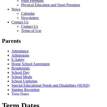
Pupil Premium
Physical Education and Sport Premium
News
Calendar
Newsletters
Contact Us
Contact Us
Terms of Use
Parents
Attendance
Admissions
E-Safety
Home School Agreement
Residentials
School Day
School Meals
School Uniforms
Special Educational Needs and Disabilities (SEND)
Starting Reception
Term Dates
Term Dates