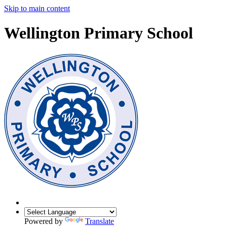
Skip to main content
Wellington Primary School
Powered by
Translate