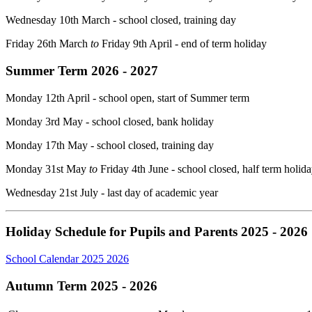
Wednesday 10th March - school closed, training day
Friday 26th March
to
Friday 9th April - end of term holiday
Summer Term 2026 - 2027
Monday 12th April - school open, start of Summer term
Monday 3rd May - school closed, bank holiday
Monday 17th May - school closed, training day
Monday 31st May
to
Friday 4th June - school closed, half term holid
Wednesday 21st July - last day of academic year
Holiday Schedule for Pupils and Parents 2025 - 2026
School Calendar 2025 2026
Autumn Term 2025 - 2026