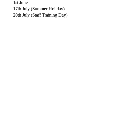
1st June
17th July (Summer Holiday)
20th July (Staff Training Day)