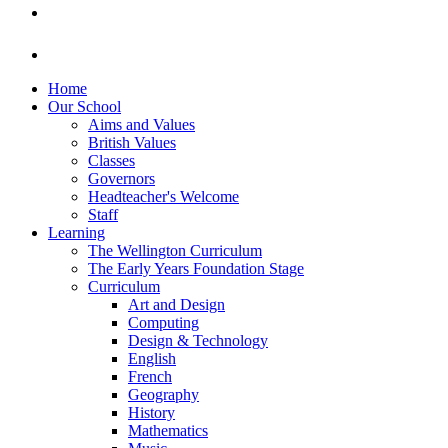
Home
Our School
Aims and Values
British Values
Classes
Governors
Headteacher's Welcome
Staff
Learning
The Wellington Curriculum
The Early Years Foundation Stage
Curriculum
Art and Design
Computing
Design & Technology
English
French
Geography
History
Mathematics