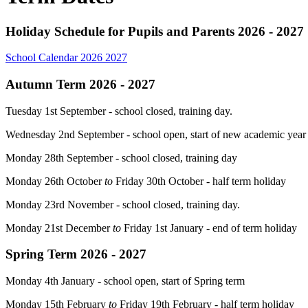
Holiday Schedule for Pupils and Parents 2026 - 2027
School Calendar 2026 2027
Autumn Term 2026 - 2027
Tuesday 1st September - school closed, training day.
Wednesday 2nd September - school open, start of new academic yea
Monday 28th September - school closed, training day
Monday 26th October
to
Friday 30th October - half term holiday
Monday 23rd November - school closed, training day.
Monday 21st December
to
Friday 1st January - end of term holiday
Spring Term 2026 - 2027
Monday 4th January - school open, start of Spring term
Monday 15th February
to
Friday 19th February - half term holiday