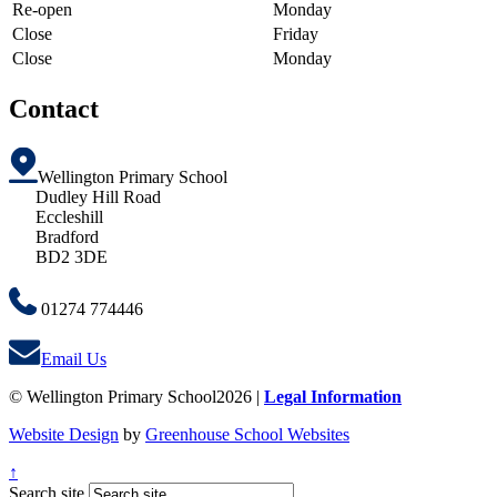
Re-open
Monday
Close
Friday
Close
Monday
Contact
Wellington Primary School
Dudley Hill Road
Eccleshill
Bradford
BD2 3DE
01274 774446
Email Us
© Wellington Primary School2026 |
Legal Information
Website Design
by
Greenhouse School Websites
↑
Search site