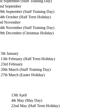
st September (Staff Training Day)
2nd
September
9th September (Staff Training Day)
4th October (Half Term Holiday)
rd November
4th November (Staff Training Day)
9th December (Christmas Holiday)
5th January
13th
February (Half Term Holiday)
23rd
February
20th March (Staff Training Day)
27th March
(Easter Holiday)
13th April
4th May (May Day)
22nd May (Half Term Holiday)